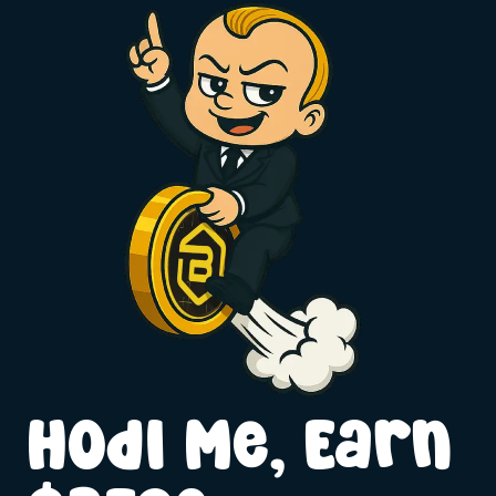
Hodl Me, Earn