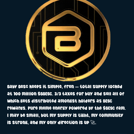
Baby Besc keeps it simple, fren — total supply locked
at 100 million $BBESC. 3/3 taxes for buy and sell all of
which gets distributed amongst holders as BESC
rewards. Pure meme energy powered by the $BESC fam.
I may be small, but my supply is tight, my community
is strong, and my only direction is up 🚀.