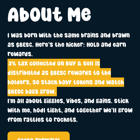
About Me
I was born with the same brains and brawn
as $BESC. Here’s the kicker: HOLD and earn
rewards.
3% tax collected on Buy & Sell is
distributed as $BESC rewards to the
holders, so stack baby tokens and watch
$BESC bags grow.
I'm all about giggles, vibes, and gains. Stick
with me, hodl tight, and together we’ll grow
from rattles to rockets.