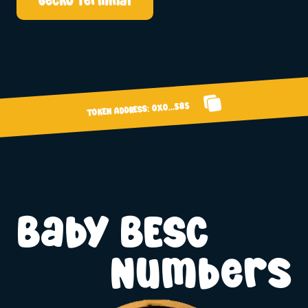
Gecko Terminal
0x0...585
TOKEN ADDRESS:
Baby BESC
Numbers