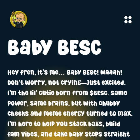
Baby BESC
Hey fren, it’s me… Baby BESC! Waaah!
Don’t worry, not crying—just excited.
I’m the lil’ cutie born from $BESC. Same
power, same brains, but with chubby
cheeks and meme energy turned to max.
I’m here to help you stack bags, build
fam vibes, and take baby steps straight