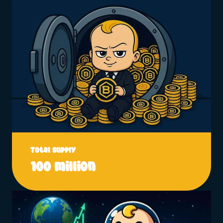
Total Supply
100 million