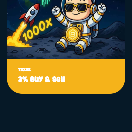
Taxes
3% Buy & Sell