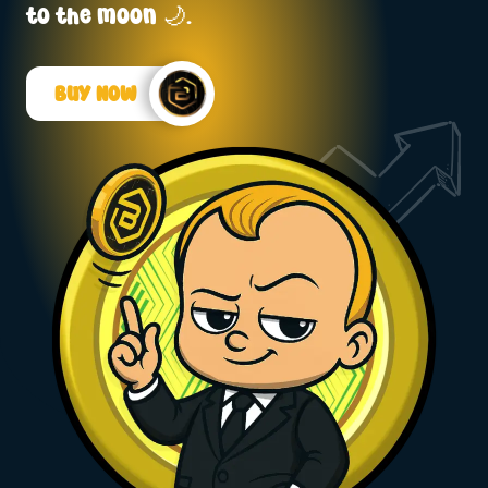
to the moon 🌙.
Buy Now