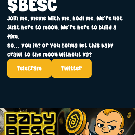
$BESC
Join me, meme with me, hodl me. We’re not
just here to moon. We’re here to build a
fam.
So… you in? Or you gonna let this baby
crawl to the moon without ya?
Telegram
Twitter